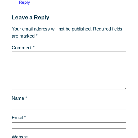
Reply
Leave a Reply
Your email address will not be published.
Required fields
are marked
*
Comment
*
Name
*
Email
*
Website