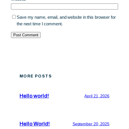
Save my name, email, and website in this browser for
the next time I comment.
MORE POSTS
Hello world!
April 21, 2026
Hello World!
September 20, 2025