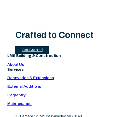
Crafted to Connect
Get Started
LMS Building & Construction
About Us
Services
Renovation & Extensions
External Additions
Carpentry
Maintenance
11 Bernard St, Mount Waverley VIC 3149