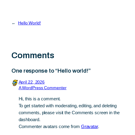
←
Hello World!
Comments
One response to “Hello world!”
April 22, 2026
A WordPress Commenter
Hi, this is a comment.
To get started with moderating, editing, and deleting
comments, please visit the Comments screen in the
dashboard.
Commenter avatars come from
Gravatar
.