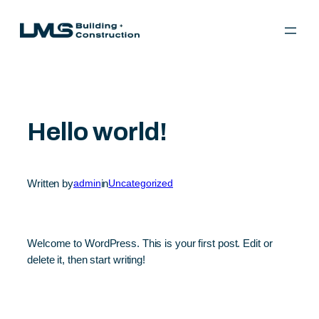
Skip
to
content
Hello world!
Written by
admin
in
Uncategorized
Welcome to WordPress. This is your first post. Edit or
delete it, then start writing!