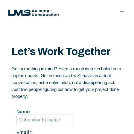
Skip
to
content
Let’s Work Together
Got something in mind? Even a rough idea scribbled on a
napkin counts. Get in touch and we’ll have an actual
conversation, not a sales pitch, not a disappearing act.
Just two people figuring out how to get your project done
properly.