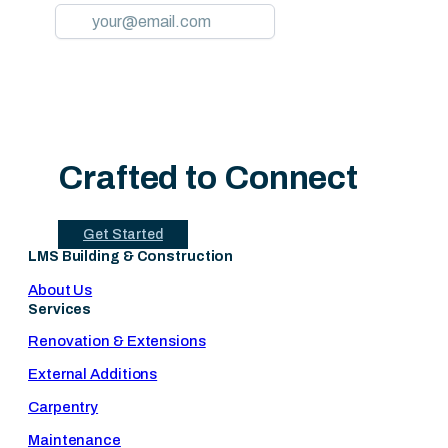
Crafted to Connect
Get Started
LMS Building & Construction
About Us
Services
Renovation & Extensions
External Additions
Carpentry
Maintenance