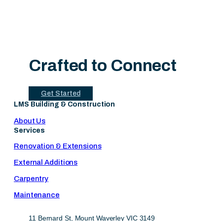
Crafted to Connect
Get Started
LMS Building & Construction
About Us
Services
Renovation & Extensions
External Additions
Carpentry
Maintenance
11 Bernard St, Mount Waverley VIC 3149