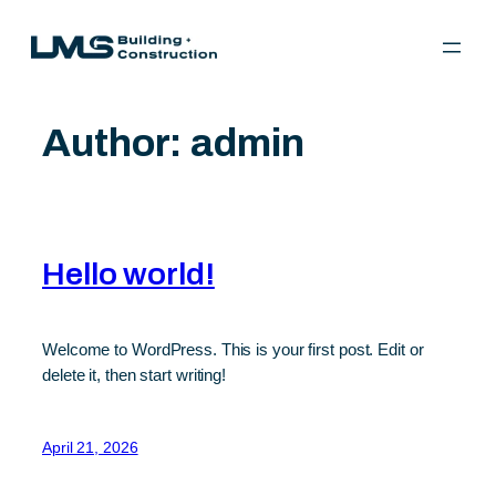
Skip
to
content
Author:
admin
Hello world!
Welcome to WordPress. This is your first post. Edit or
delete it, then start writing!
April 21, 2026